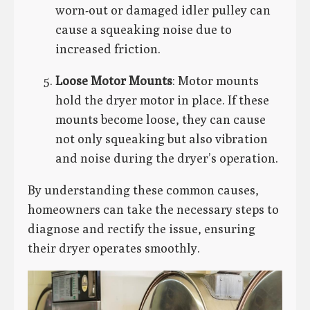
worn-out or damaged idler pulley can
cause a squeaking noise due to
increased friction.
Loose Motor Mounts
: Motor mounts
hold the dryer motor in place. If these
mounts become loose, they can cause
not only squeaking but also vibration
and noise during the dryer’s operation.
By understanding these common causes,
homeowners can take the necessary steps to
diagnose and rectify the issue, ensuring
their dryer operates smoothly.