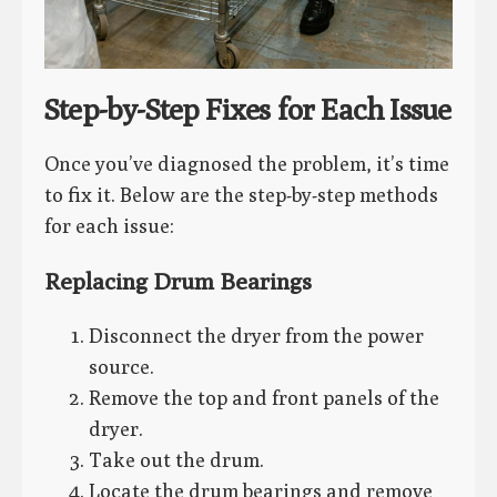
Step-by-Step Fixes for Each Issue
Once you’ve diagnosed the problem, it’s time
to fix it. Below are the step-by-step methods
for each issue:
Replacing Drum Bearings
Disconnect the dryer from the power
source.
Remove the top and front panels of the
dryer.
Take out the drum.
Locate the drum bearings and remove