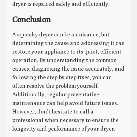
dryer is repaired safely and efficiently.
Conclusion
A squeaky dryer can be a nuisance, but
determining the cause and addressing it can
restore your appliance to its quiet, efficient
operation. By understanding the common
causes, diagnosing the issue accurately, and
following the step-by-step fixes, you can
often resolve the problem yourself.
Additionally, regular preventative
maintenance can help avoid future issues.
However, don’t hesitate to call a
professional when necessary to ensure the
longevity and performance of your dryer.