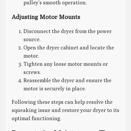
pulley’s smooth operation.
Adjusting Motor Mounts
Disconnect the dryer from the power
source.
Open the dryer cabinet and locate the
motor.
Tighten any loose motor mounts or
screws.
Reassemble the dryer and ensure the
motor is securely in place.
Following these steps can help resolve the
squeaking issue and restore your dryer to its
optimal functioning.