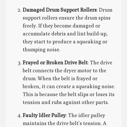
Damaged Drum Support Rollers
: Drum
support rollers ensure the drum spins
freely. If they become damaged or
accumulate debris and lint build-up,
they start to produce a squeaking or
thumping noise.
Frayed or Broken Drive Belt
: The drive
belt connects the dryer motor to the
drum. When the belt is frayed or
broken, it can create a squeaking noise.
This is because the belt slips or loses its
tension and rubs against other parts.
Faulty Idler Pulley
: The idler pulley
maintains the drive belt’s tension. A