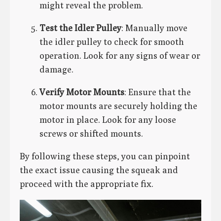
might reveal the problem.
Test the Idler Pulley
: Manually move
the idler pulley to check for smooth
operation. Look for any signs of wear or
damage.
Verify Motor Mounts
: Ensure that the
motor mounts are securely holding the
motor in place. Look for any loose
screws or shifted mounts.
By following these steps, you can pinpoint
the exact issue causing the squeak and
proceed with the appropriate fix.