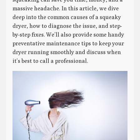
massive headache. In this article, we dive
deep into the common causes of a squeaky
dryer, how to diagnose the issue, and step-
by-step fixes. We’ll also provide some handy
preventative maintenance tips to keep your
dryer running smoothly and discuss when
it’s best to call a professional.