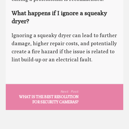
What happens if I ignore a squeaky
dryer?
Ignoring a squeaky dryer can lead to further
damage, higher repair costs, and potentially
create a fire hazard if the issue is related to
lint build-up or an electrical fault.
Next Post
WHAT IS THE BEST RESOLUTION
FOR SECURITY CAMERAS?