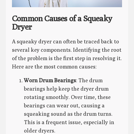
Common Causes of a Squeaky
Dryer
A squeaky dryer can often be traced back to
several key components. Identifying the root
of the problem is the first step in resolving it.
Here are the most common causes:
Worn Drum Bearings
: The drum
bearings help keep the dryer drum
rotating smoothly. Over time, these
bearings can wear out, causing a
squeaking sound as the drum turns.
This is a frequent issue, especially in
older dryers.