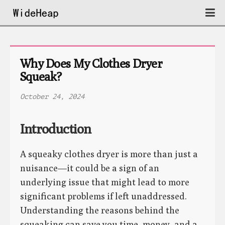
Why Does My Clothes Dryer 
Squeak?
October 24, 2024
Introduction
A squeaky clothes dryer is more than just a
nuisance—it could be a sign of an
underlying issue that might lead to more
significant problems if left unaddressed.
Understanding the reasons behind the
squeaking can save you time, money, and a