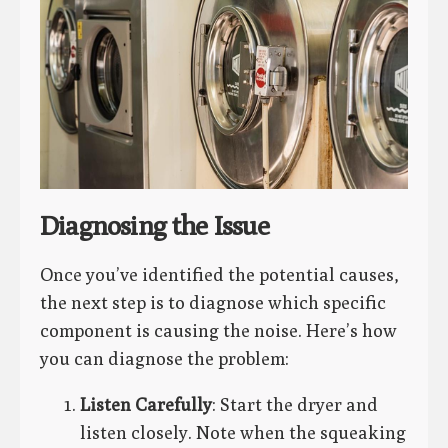
Diagnosing the Issue
Once you’ve identified the potential causes,
the next step is to diagnose which specific
component is causing the noise. Here’s how
you can diagnose the problem:
Listen Carefully
: Start the dryer and
listen closely. Note when the squeaking