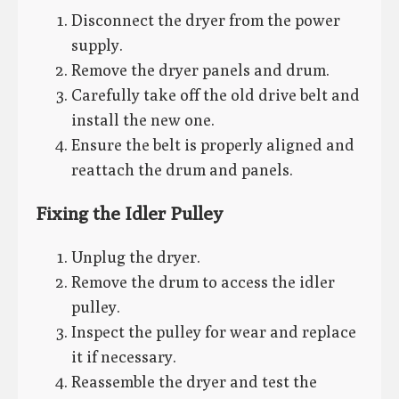
Disconnect the dryer from the power
supply.
Remove the dryer panels and drum.
Carefully take off the old drive belt and
install the new one.
Ensure the belt is properly aligned and
reattach the drum and panels.
Fixing the Idler Pulley
Unplug the dryer.
Remove the drum to access the idler
pulley.
Inspect the pulley for wear and replace
it if necessary.
Reassemble the dryer and test the