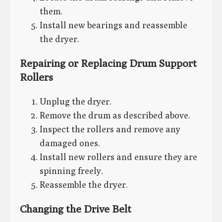
them.
Install new bearings and reassemble
the dryer.
Repairing or Replacing Drum Support
Rollers
Unplug the dryer.
Remove the drum as described above.
Inspect the rollers and remove any
damaged ones.
Install new rollers and ensure they are
spinning freely.
Reassemble the dryer.
Changing the Drive Belt