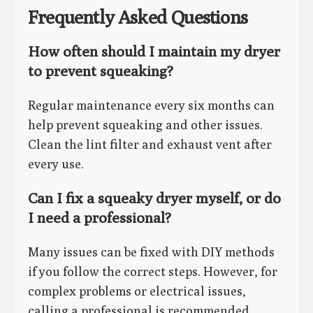
Frequently Asked Questions
How often should I maintain my dryer
to prevent squeaking?
Regular maintenance every six months can
help prevent squeaking and other issues.
Clean the lint filter and exhaust vent after
every use.
Can I fix a squeaky dryer myself, or do
I need a professional?
Many issues can be fixed with DIY methods
if you follow the correct steps. However, for
complex problems or electrical issues,
calling a professional is recommended.