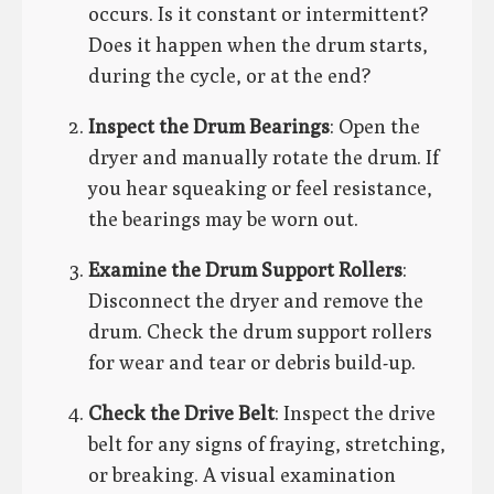
occurs. Is it constant or intermittent?
Does it happen when the drum starts,
during the cycle, or at the end?
Inspect the Drum Bearings
: Open the
dryer and manually rotate the drum. If
you hear squeaking or feel resistance,
the bearings may be worn out.
Examine the Drum Support Rollers
:
Disconnect the dryer and remove the
drum. Check the drum support rollers
for wear and tear or debris build-up.
Check the Drive Belt
: Inspect the drive
belt for any signs of fraying, stretching,
or breaking. A visual examination