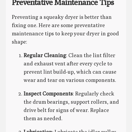
Preventative Maintenance Tips
Preventing a squeaky dryer is better than
fixing one. Here are some preventative
maintenance tips to keep your dryer in good
shape:
Regular Cleaning
: Clean the lint filter
and exhaust vent after every cycle to
prevent lint build-up, which can cause
wear and tear on various components.
Inspect Components
: Regularly check
the drum bearings, support rollers, and
drive belt for signs of wear. Replace
them as needed.
Lubrication
: Lubricate the idler pulley