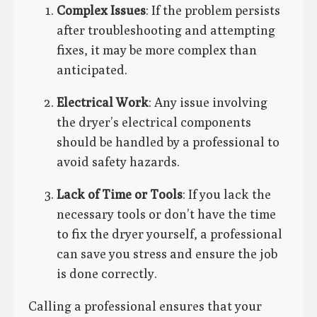
Complex Issues
: If the problem persists
after troubleshooting and attempting
fixes, it may be more complex than
anticipated.
Electrical Work
: Any issue involving
the dryer’s electrical components
should be handled by a professional to
avoid safety hazards.
Lack of Time or Tools
: If you lack the
necessary tools or don’t have the time
to fix the dryer yourself, a professional
can save you stress and ensure the job
is done correctly.
Calling a professional ensures that your