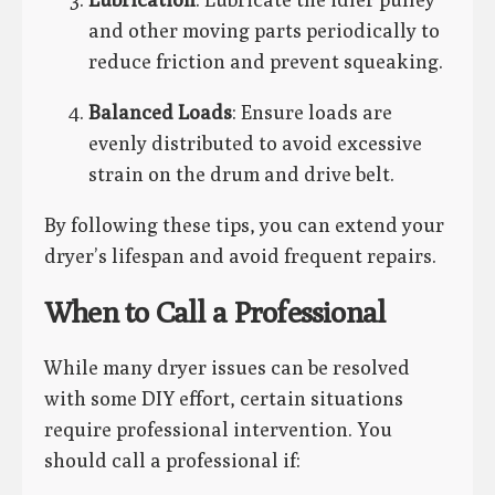
and other moving parts periodically to
reduce friction and prevent squeaking.
Balanced Loads
: Ensure loads are
evenly distributed to avoid excessive
strain on the drum and drive belt.
By following these tips, you can extend your
dryer’s lifespan and avoid frequent repairs.
When to Call a Professional
While many dryer issues can be resolved
with some DIY effort, certain situations
require professional intervention. You
should call a professional if: