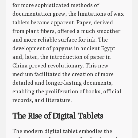
for more sophisticated methods of
documentation grew, the limitations of wax
tablets became apparent. Paper, derived
from plant fibers, offered a much smoother
and more reliable surface for ink. The
development of papyrus in ancient Egypt
and, later, the introduction of paper in
China proved revolutionary. This new
medium facilitated the creation of more
detailed and longer-lasting documents,
enabling the proliferation of books, official
records, and literature.
The Rise of Digital Tablets
The modern digital tablet embodies the