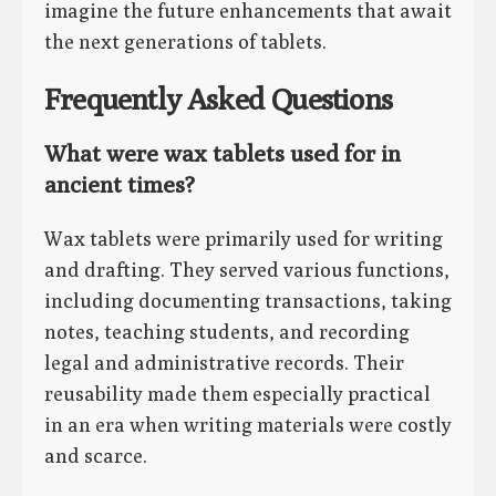
imagine the future enhancements that await
the next generations of tablets.
Frequently Asked Questions
What were wax tablets used for in
ancient times?
Wax tablets were primarily used for writing
and drafting. They served various functions,
including documenting transactions, taking
notes, teaching students, and recording
legal and administrative records. Their
reusability made them especially practical
in an era when writing materials were costly
and scarce.