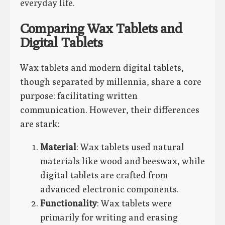
everyday life.
Comparing Wax Tablets and
Digital Tablets
Wax tablets and modern digital tablets,
though separated by millennia, share a core
purpose: facilitating written
communication. However, their differences
are stark:
Material
: Wax tablets used natural
materials like wood and beeswax, while
digital tablets are crafted from
advanced electronic components.
Functionality
: Wax tablets were
primarily for writing and erasing