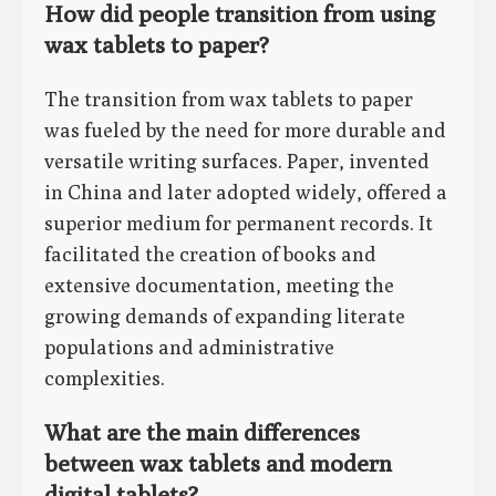
How did people transition from using
wax tablets to paper?
The transition from wax tablets to paper
was fueled by the need for more durable and
versatile writing surfaces. Paper, invented
in China and later adopted widely, offered a
superior medium for permanent records. It
facilitated the creation of books and
extensive documentation, meeting the
growing demands of expanding literate
populations and administrative
complexities.
What are the main differences
between wax tablets and modern
digital tablets?