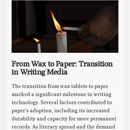
From Wax to Paper: Transition
in Writing Media
The transition from wax tablets to paper
marked a significant milestone in writing
technology. Several factors contributed to
paper’s adoption, including its increased
durability and capacity for more permanent
records. As literacy spread and the demand