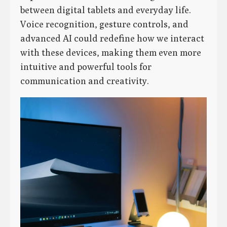
between digital tablets and everyday life.
Voice recognition, gesture controls, and
advanced AI could redefine how we interact
with these devices, making them even more
intuitive and powerful tools for
communication and creativity.