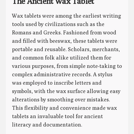
The Ancient Wax Tablet
Wax tablets were among the earliest writing
tools used by civilizations such as the
Romans and Greeks. Fashioned from wood
and filled with beeswax, these tablets were
portable and reusable. Scholars, merchants,
and common folk alike utilized them for
various purposes, from simple note-taking to
complex administrative records. A stylus
was employed to inscribe letters and
symbols, with the wax surface allowing easy
alterations by smoothing over mistakes.
This flexibility and convenience made wax
tablets an invaluable tool for ancient
literacy and documentation.