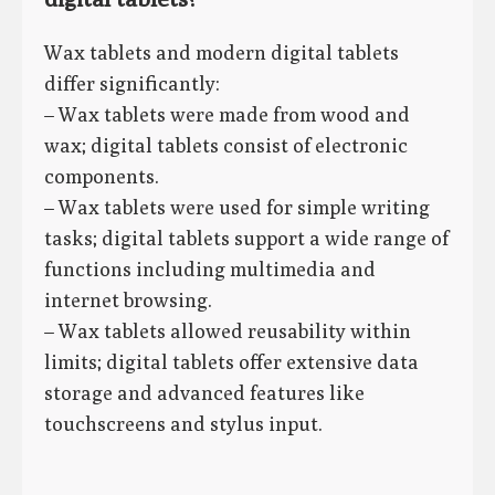
Wax tablets and modern digital tablets
differ significantly:
– Wax tablets were made from wood and
wax; digital tablets consist of electronic
components.
– Wax tablets were used for simple writing
tasks; digital tablets support a wide range of
functions including multimedia and
internet browsing.
– Wax tablets allowed reusability within
limits; digital tablets offer extensive data
storage and advanced features like
touchscreens and stylus input.