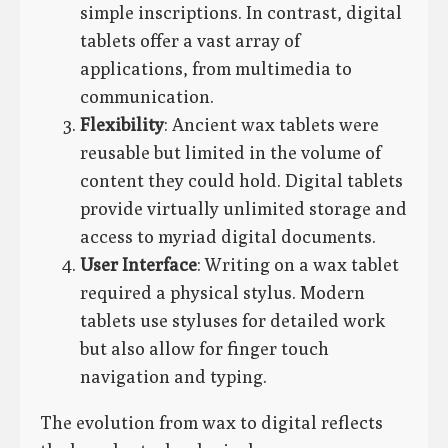
simple inscriptions. In contrast, digital
tablets offer a vast array of
applications, from multimedia to
communication.
Flexibility
: Ancient wax tablets were
reusable but limited in the volume of
content they could hold. Digital tablets
provide virtually unlimited storage and
access to myriad digital documents.
User Interface
: Writing on a wax tablet
required a physical stylus. Modern
tablets use styluses for detailed work
but also allow for finger touch
navigation and typing.
The evolution from wax to digital reflects