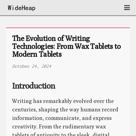
The Evolution of Writing 
Technologies: From Wax Tablets to 
Modern Tablets
October 24, 2024
Introduction
Writing has remarkably evolved over the
centuries, shaping the way humans record
information, communicate, and express
creativity. From the rudimentary wax
tablets of antiquity to the sleek, digital