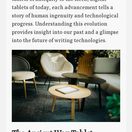
tablets of today, each advancement tells a
story of human ingenuity and technological
progress. Understanding this evolution
provides insight into our past and a glimpse
into the future of writing technologies.