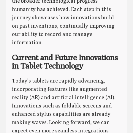
the broader technological progress
humanity has achieved. Each step in this
journey showcases how innovations build
on past inventions, continually improving
our ability to record and manage
information.
Current and Future Innovations
in Tablet Technology
Today’s tablets are rapidly advancing,
incorporating features like augmented
reality (AR) and artificial intelligence (AI).
Innovations such as foldable screens and
enhanced stylus capabilities are already
making waves. Looking forward, we can
expect even more seamless integrations