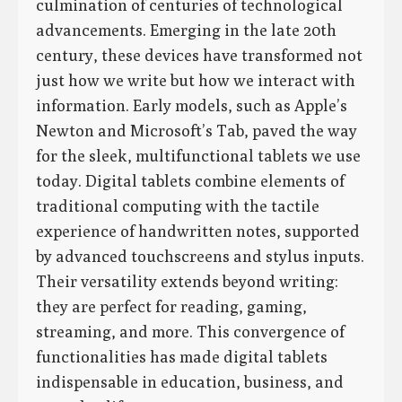
culmination of centuries of technological
advancements. Emerging in the late 20th
century, these devices have transformed not
just how we write but how we interact with
information. Early models, such as Apple’s
Newton and Microsoft’s Tab, paved the way
for the sleek, multifunctional tablets we use
today. Digital tablets combine elements of
traditional computing with the tactile
experience of handwritten notes, supported
by advanced touchscreens and stylus inputs.
Their versatility extends beyond writing:
they are perfect for reading, gaming,
streaming, and more. This convergence of
functionalities has made digital tablets
indispensable in education, business, and