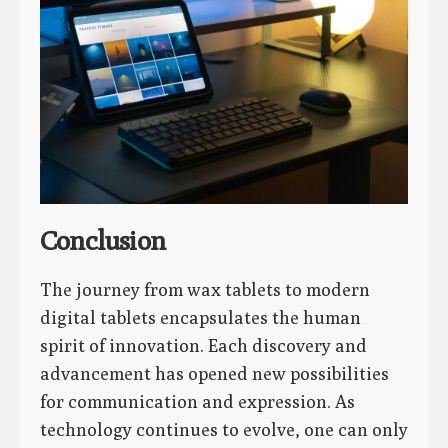
Conclusion
The journey from wax tablets to modern
digital tablets encapsulates the human
spirit of innovation. Each discovery and
advancement has opened new possibilities
for communication and expression. As
technology continues to evolve, one can only