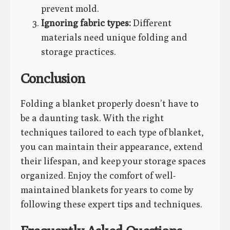
prevent mold.
Ignoring fabric types:
Different
materials need unique folding and
storage practices.
Conclusion
Folding a blanket properly doesn’t have to
be a daunting task. With the right
techniques tailored to each type of blanket,
you can maintain their appearance, extend
their lifespan, and keep your storage spaces
organized. Enjoy the comfort of well-
maintained blankets for years to come by
following these expert tips and techniques.