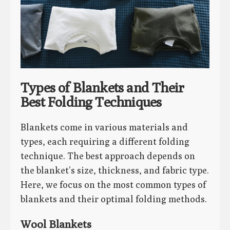
Types of Blankets and Their
Best Folding Techniques
Blankets come in various materials and
types, each requiring a different folding
technique. The best approach depends on
the blanket’s size, thickness, and fabric type.
Here, we focus on the most common types of
blankets and their optimal folding methods.
Wool Blankets