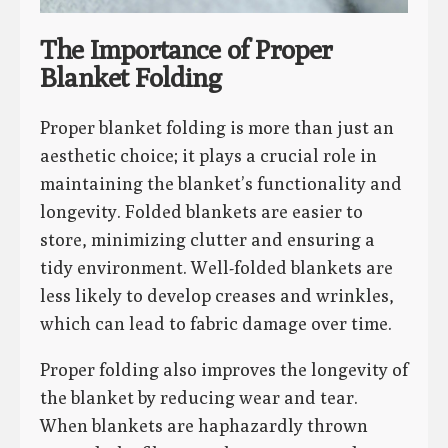
The Importance of Proper
Blanket Folding
Proper blanket folding is more than just an
aesthetic choice; it plays a crucial role in
maintaining the blanket’s functionality and
longevity. Folded blankets are easier to
store, minimizing clutter and ensuring a
tidy environment. Well-folded blankets are
less likely to develop creases and wrinkles,
which can lead to fabric damage over time.
Proper folding also improves the longevity of
the blanket by reducing wear and tear.
When blankets are haphazardly thrown