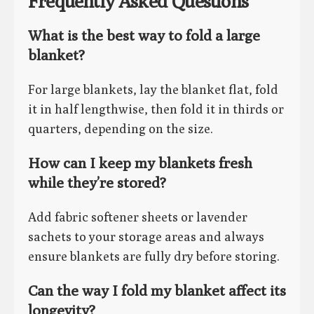
Frequently Asked Questions
What is the best way to fold a large
blanket?
For large blankets, lay the blanket flat, fold
it in half lengthwise, then fold it in thirds or
quarters, depending on the size.
How can I keep my blankets fresh
while they’re stored?
Add fabric softener sheets or lavender
sachets to your storage areas and always
ensure blankets are fully dry before storing.
Can the way I fold my blanket affect its
longevity?