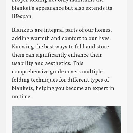
blanket’s appearance but also extends its
lifespan.
Blankets are integral parts of our homes,
adding warmth and comfort to our lives.
Knowing the best ways to fold and store
them can significantly enhance their
usability and aesthetics. This
comprehensive guide covers multiple
folding techniques for different types of
blankets, helping you become an expert in
no time.