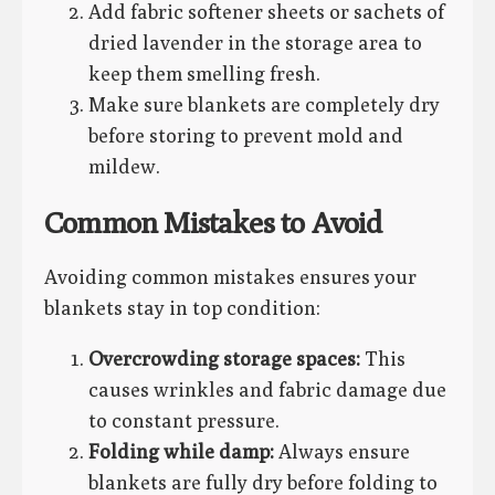
Add fabric softener sheets or sachets of
dried lavender in the storage area to
keep them smelling fresh.
Make sure blankets are completely dry
before storing to prevent mold and
mildew.
Common Mistakes to Avoid
Avoiding common mistakes ensures your
blankets stay in top condition:
Overcrowding storage spaces:
This
causes wrinkles and fabric damage due
to constant pressure.
Folding while damp:
Always ensure
blankets are fully dry before folding to