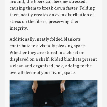
around, the fibers can become stressed,
causing them to break down faster. Folding
them neatly creates an even distribution of
stress on the fibers, preserving their
integrity.
Additionally, neatly folded blankets
contribute to a visually pleasing space.
Whether they are stored in a closet or
displayed on a shelf, folded blankets present
a clean and organized look, adding to the
overall decor of your living space.