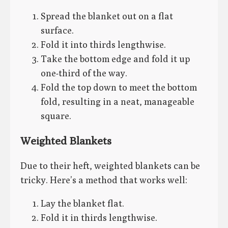
Spread the blanket out on a flat
surface.
Fold it into thirds lengthwise.
Take the bottom edge and fold it up
one-third of the way.
Fold the top down to meet the bottom
fold, resulting in a neat, manageable
square.
Weighted Blankets
Due to their heft, weighted blankets can be
tricky. Here’s a method that works well:
Lay the blanket flat.
Fold it in thirds lengthwise.