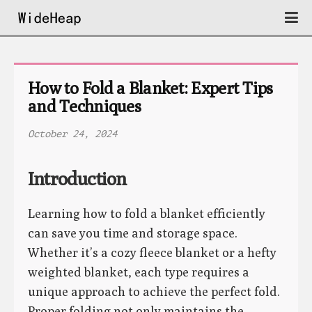
How to Fold a Blanket: Expert Tips 
and Techniques
October 24, 2024
Introduction
Learning how to fold a blanket efficiently
can save you time and storage space.
Whether it’s a cozy fleece blanket or a hefty
weighted blanket, each type requires a
unique approach to achieve the perfect fold.
Proper folding not only maintains the