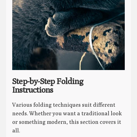
Step-by-Step Folding
Instructions
Various folding techniques suit different
needs. Whether you want a traditional look
or something modern, this section covers it
all.