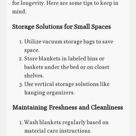
for longevity. Here are some tips to keep in
mind.
Storage Solutions for Small Spaces
Utilize vacuum storage bags to save
space.
Store blankets in labeled bins or
baskets under the bed or on closet
shelves.
Use vertical storage solutions like
hanging organizers.
Maintaining Freshness and Cleanliness
Wash blankets regularly based on
material care instructions.