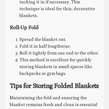
tucking it in if necessary. This
technique is ideal for thin, decorative
blankets.
Roll-Up Fold
Spread the blanket out.
Fold it in half lengthwise.
Roll it tightly from one end to the other.
This method is excellent for quickly
storing blankets in small spaces like
backpacks or gym bags.
Tips for Storing Folded Blankets
Maintaining the fold and ensuring the
blanket remains fresh and clean is essential