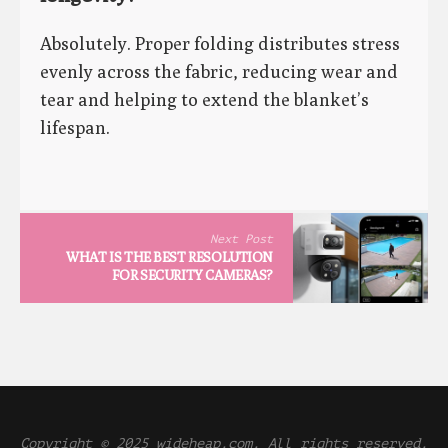
Absolutely. Proper folding distributes stress
evenly across the fabric, reducing wear and
tear and helping to extend the blanket’s
lifespan.
Next Post
WHAT IS THE BEST RESOLUTION
FOR SECURITY CAMERAS?
Copyright © 2025 wideheap.com. All rights reserved.