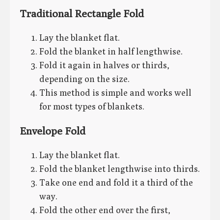
Traditional Rectangle Fold
Lay the blanket flat.
Fold the blanket in half lengthwise.
Fold it again in halves or thirds,
depending on the size.
This method is simple and works well
for most types of blankets.
Envelope Fold
Lay the blanket flat.
Fold the blanket lengthwise into thirds.
Take one end and fold it a third of the
way.
Fold the other end over the first,