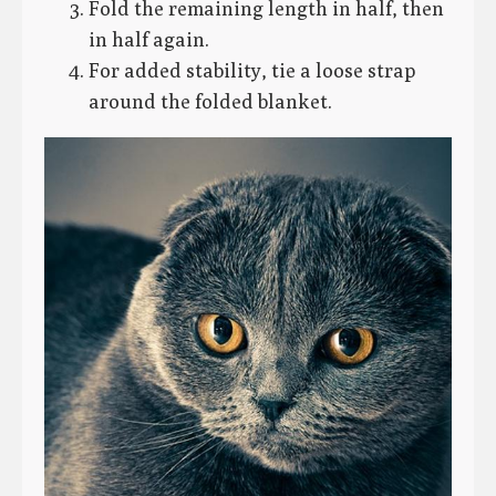
Fold the remaining length in half, then
in half again.
For added stability, tie a loose strap
around the folded blanket.