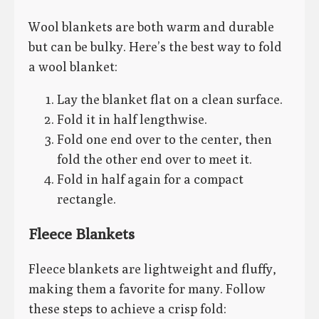
Wool blankets are both warm and durable
but can be bulky. Here’s the best way to fold
a wool blanket:
Lay the blanket flat on a clean surface.
Fold it in half lengthwise.
Fold one end over to the center, then
fold the other end over to meet it.
Fold in half again for a compact
rectangle.
Fleece Blankets
Fleece blankets are lightweight and fluffy,
making them a favorite for many. Follow
these steps to achieve a crisp fold: