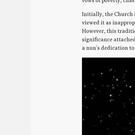
vows of poverty, chas
Initially, the Churc
viewed it as inapprop
However, this traditi
significance attache
a nun’s dedication to