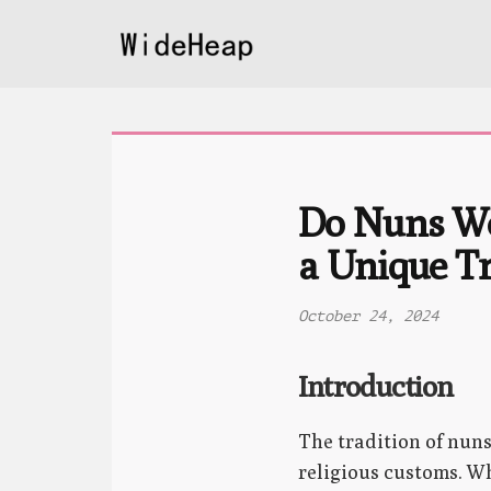
Do Nuns We
a Unique Tr
October 24, 2024
Introduction
The tradition of nun
religious customs. Wh