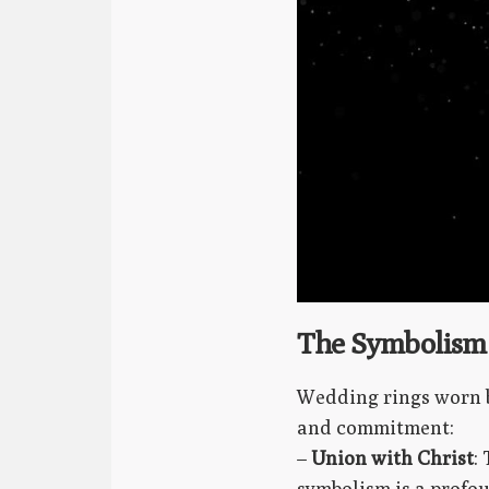
The Symbolism 
Wedding rings worn b
and commitment:
–
Union with Christ
:
symbolism is a profou