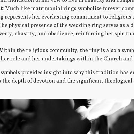
t
: Much like matrimonial rings symbolize forever co
ng represents her everlasting commitment to religious 
 The physical presence of the wedding ring serves as a d
verty, chastity, and obedience, reinforcing her spiritu
 Within the religious community, the ring is also a symbo
her role and her undertakings within the Church and 
symbols provides insight into why this tradition has 
s the depth of devotion and the significant theologica