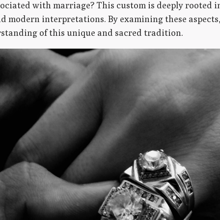
ciated with marriage? This custom is deeply rooted i
nd modern interpretations. By examining these aspects
tanding of this unique and sacred tradition.