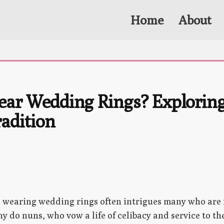
Home
About
ar Wedding Rings? Exploring
adition
s wearing wedding rings often intrigues many who are 
y do nuns, who vow a life of celibacy and service to t