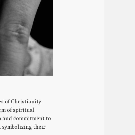
s of Christianity.
m of spiritual
ion and commitment to
, symbolizing their