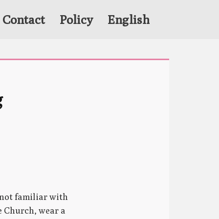
Contact
Policy
English
 
not familiar with
he Church, wear a