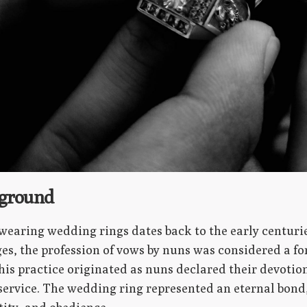
kground
wearing wedding rings dates back to the early centurie
s, the profession of vows by nuns was considered a for
This practice originated as nuns declared their devot
d service. The wedding ring represented an eternal bond