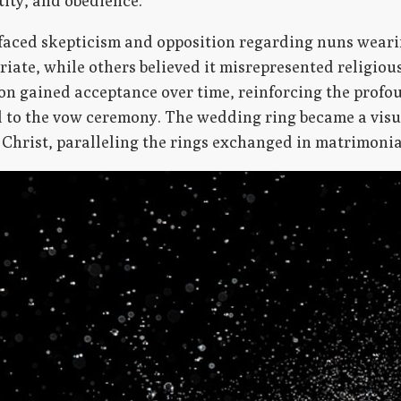
tity, and obedience.
h faced skepticism and opposition regarding nuns weari
riate, while others believed it misrepresented religio
on gained acceptance over time, reinforcing the profo
d to the vow ceremony. The wedding ring became a visu
 Christ, paralleling the rings exchanged in matrimoni