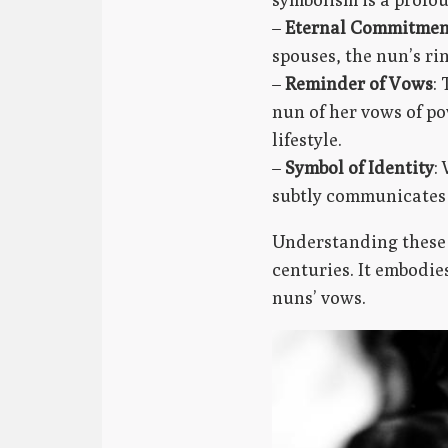
–
Eternal Commitmen
spouses, the nun’s ri
–
Reminder of Vows
:
nun of her vows of po
lifestyle.
–
Symbol of Identity
:
subtly communicates 
Understanding these 
centuries. It embodie
nuns’ vows.