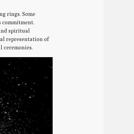
ng rings. Some
us commitment.
und spiritual
al representation of
al ceremonies.