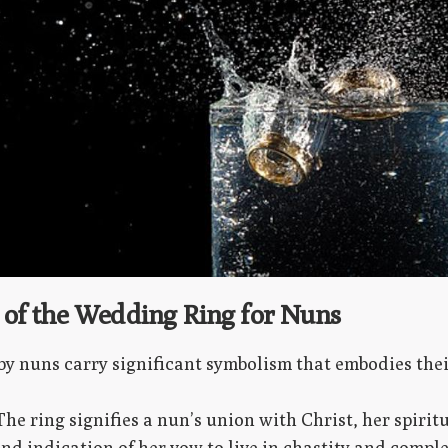
of the Wedding Ring for Nuns
y nuns carry significant symbolism that embodies thei
 The ring signifies a nun’s union with Christ, her spirit
nd indication of her vow to live in chastity and comple