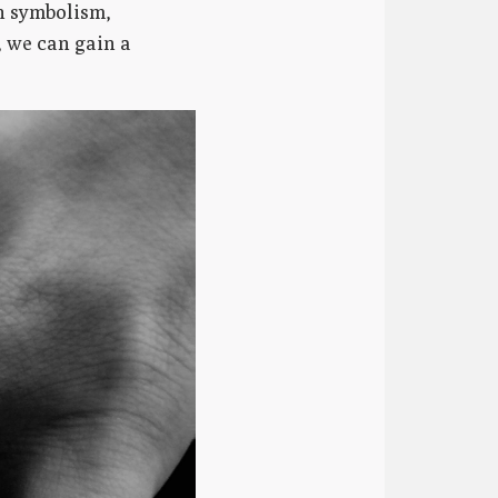
n symbolism,
, we can gain a