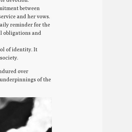
mmitment between
service and her vows.
aily reminder for the
al obligations and
l of identity. It
society.
endured over
l underpinnings of the