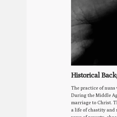
Historical Bac
The practice of nuns 
During the Middle Age
marriage to Christ. 
a life of chastity an