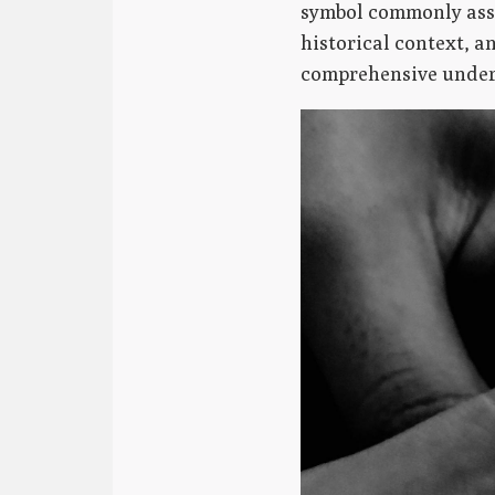
symbol commonly asso
historical context, a
comprehensive unders