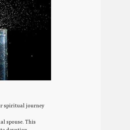
r spiritual journey
ual spouse. This
te devotion.